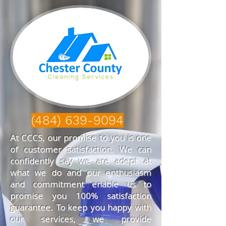
(484) 639-9094
At CCCS, our promise to you is one
of customer satisfaction. We can
confidently say we are adept at
what we do and our enthusiasm
and commitment enable us to
promise you 100% satisfaction
guarantee. To keep you happy with
our services, we provide