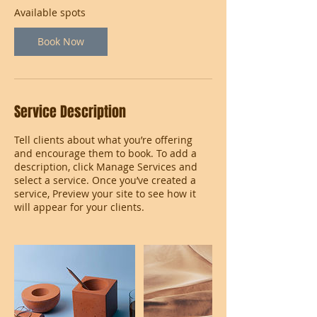
Available spots
Book Now
Service Description
Tell clients about what you’re offering
and encourage them to book. To add a
description, click Manage Services and
select a service. Once you’ve created a
service, Preview your site to see how it
will appear for your clients.