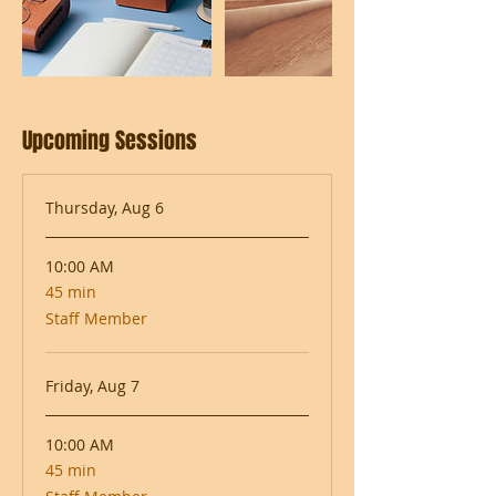
Upcoming Sessions
Thursday, Aug 6
10:00 AM
45 min
45
minutes
Staff Member
Friday, Aug 7
10:00 AM
45 min
45
minutes