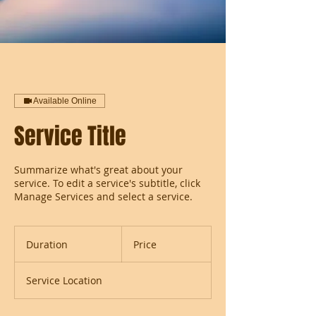
Available Online
Service Title
Summarize what's great about your
service. To edit a service's subtitle, click
Manage Services and select a service.
Duration
Price
Service Location