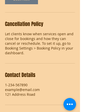
Cancellation Policy
Let clients know when services open and
close for bookings and how they can
cancel or reschedule. To set it up, go to
Booking Settings > Booking Policy in your
dashboard.
Contact Details
1-234-567890
example@email.com
121 Address Road