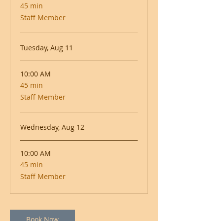
45 min
45
minutes
Staff Member
Tuesday, Aug 11
10:00 AM
45 min
45
minutes
Staff Member
Wednesday, Aug 12
10:00 AM
45 min
45
minutes
Staff Member
Book Now