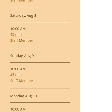
Staff Member
Saturday, Aug 8
10:00 AM
45 min
45
minutes
Staff Member
Sunday, Aug 9
10:00 AM
45 min
45
minutes
Staff Member
Monday, Aug 10
10:00 AM