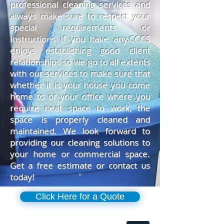
professional cleaning services and
always make sure to respect your
special requirements or
instructions if you have any.CCCS
enjoys establishing good client
relationships so we go to all extents
with our services to make sure that
whether it is your house you come
home to or your office where you
require neat space to work, the
space is properly cleaned and
maintained. We look forward to
providing our cleaning solutions to
your home or commercial space.
Get a free estimate or contact us
today!
Click Here for a Quote